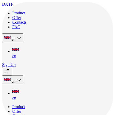
DXTF
Product
Offer
Contacts
FAQ
en
en
Sign Up
en
en
Product
Offer