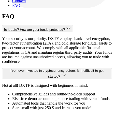
Contacts
FAQ
FAQ
Is it safe? How are your funds protected?
Your security is our priority. DXTF employs bank-level encryption,
two-factor authentication (2FA), and cold storage for digital assets to
protect your account. We comply with all applicable financial
regulations in CA and maintain regular third-party audits. Your funds
are insured against unauthorized access, allowing you to trade with
confidence.
I've never invested in cryptocurrency before. Is it difficult to get
started?
Not at all! DXTF is designed with beginners in mind:
Comprehensive guides and round-the-clock support
Risk-free demo account to practice trading with virtual funds
Automated tools that handle the work for you
Start small with just
250 $
and learn as you trade!