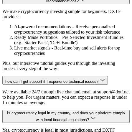
recommendations?
We make cryptocurrency investing simple for beginners. DXTF
provides:
AI-powered recommendations – Receive personalized
cryptocurrency suggestions tailored to your risk tolerance
Ready-Made Portfolios – Pre-Selected Investment Bundles
(e.g. 'Starter Pack', 'DeFi Bundle')
Live market signals - Real-time buy and sell alerts for top
cryptocurrencies
Plus, our interactive tutorial guides you through the investing
process every step of the way!
How can I get support if I experience technical issues?
We're available 24/7 through live chat and email at support@dxtf.net
to help you. For urgent matters, you can expect a response in under
15 minutes on average.
Is cryptocurrency legal in my country, and does your platform comply
with local financial regulations?
Yes, cryptocurrency is legal in most jurisdictions, and DXTF