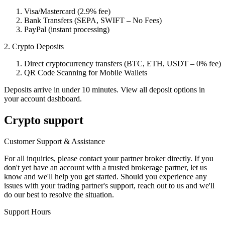
Visa/Mastercard (2.9% fee)
Bank Transfers (SEPA, SWIFT – No Fees)
PayPal (instant processing)
2. Crypto Deposits
Direct cryptocurrency transfers (BTC, ETH, USDT – 0% fee)
QR Code Scanning for Mobile Wallets
Deposits arrive in under 10 minutes. View all deposit options in
your account dashboard.
Crypto support
Customer Support & Assistance
For all inquiries, please contact your partner broker directly. If you
don't yet have an account with a trusted brokerage partner, let us
know and we'll help you get started. Should you experience any
issues with your trading partner's support, reach out to us and we'll
do our best to resolve the situation.
Support Hours