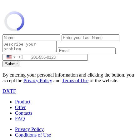
+1
Submit
By entering your personal information and clicking the button, you
accept the
Privacy Policy
and
Terms of Use
of the website.
DXTF
Product
Offer
Contacts
FAQ
Privacy Policy
Conditions of Use