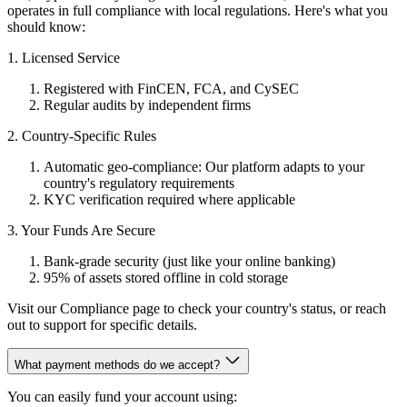
operates in full compliance with local regulations. Here's what you
should know:
1. Licensed Service
Registered with FinCEN, FCA, and CySEC
Regular audits by independent firms
2. Country-Specific Rules
Automatic geo-compliance: Our platform adapts to your
country's regulatory requirements
KYC verification required where applicable
3. Your Funds Are Secure
Bank-grade security (just like your online banking)
95% of assets stored offline in cold storage
Visit our Compliance page to check your country's status, or reach
out to support for specific details.
What payment methods do we accept?
You can easily fund your account using: