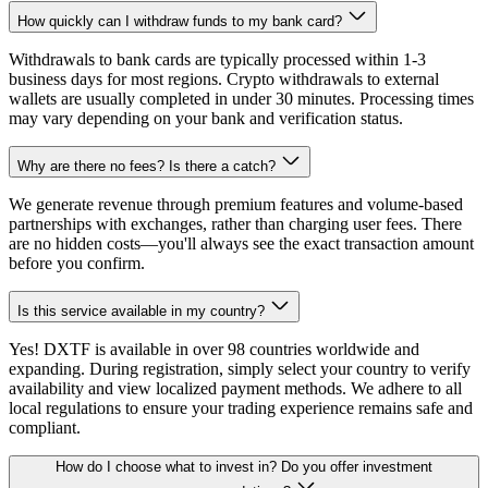
How quickly can I withdraw funds to my bank card?
Withdrawals to bank cards are typically processed within 1-3
business days for most regions. Crypto withdrawals to external
wallets are usually completed in under 30 minutes. Processing times
may vary depending on your bank and verification status.
Why are there no fees? Is there a catch?
We generate revenue through premium features and volume-based
partnerships with exchanges, rather than charging user fees. There
are no hidden costs—you'll always see the exact transaction amount
before you confirm.
Is this service available in my country?
Yes! DXTF is available in over 98 countries worldwide and
expanding. During registration, simply select your country to verify
availability and view localized payment methods. We adhere to all
local regulations to ensure your trading experience remains safe and
compliant.
How do I choose what to invest in? Do you offer investment