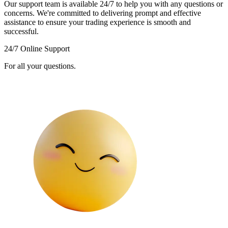
Our support team is available 24/7 to help you with any questions or
concerns. We're committed to delivering prompt and effective
assistance to ensure your trading experience is smooth and
successful.
24/7 Online Support
For all your questions.